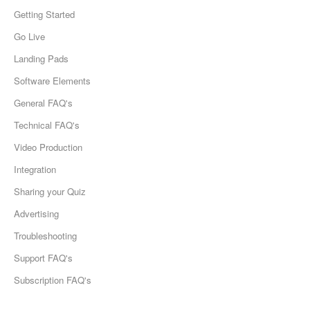
Getting Started
Go Live
Landing Pads
Software Elements
General FAQ's
Technical FAQ's
Video Production
Integration
Sharing your Quiz
Advertising
Troubleshooting
Support FAQ's
Subscription FAQ's