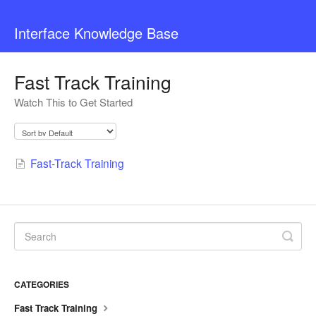
Interface Knowledge Base
Fast Track Training
Watch This to Get Started
Fast-Track Training
CATEGORIES
Fast Track Training