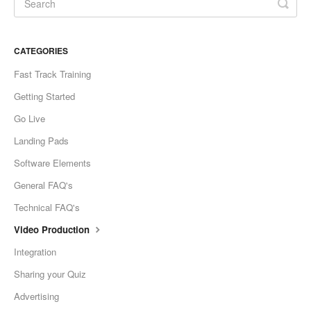
CATEGORIES
Fast Track Training
Getting Started
Go Live
Landing Pads
Software Elements
General FAQ's
Technical FAQ's
Video Production
Integration
Sharing your Quiz
Advertising