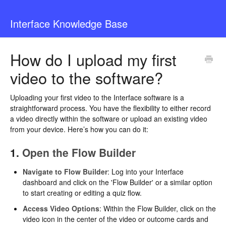
Interface Knowledge Base
How do I upload my first
video to the software?
Uploading your first video to the Interface software is a
straightforward process. You have the flexibility to either record
a video directly within the software or upload an existing video
from your device. Here’s how you can do it:
1.
Open the Flow Builder
Navigate to Flow Builder
: Log into your Interface
dashboard and click on the 'Flow Builder' or a similar option
to start creating or editing a quiz flow.
Access Video Options
: Within the Flow Builder, click on the
video icon in the center of the video or outcome cards and