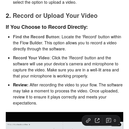
select the option to upload a video.
2.
Record or Upload Your Video
If You Choose to Record Directly:
Find the Record Button
: Locate the 'Record' button within
the Flow Builder. This option allows you to record a video
directly through the software.
Record Your Video
: Click the 'Record' button and the
software will use your device’s camera and microphone to
capture the video. Make sure you are in a well-lit area and
that your microphone is working properly.
Review:
After recording the video to your flow. The software
may take a moment to process the video. Once uploaded,
review it to ensure it plays correctly and meets your
expectations.