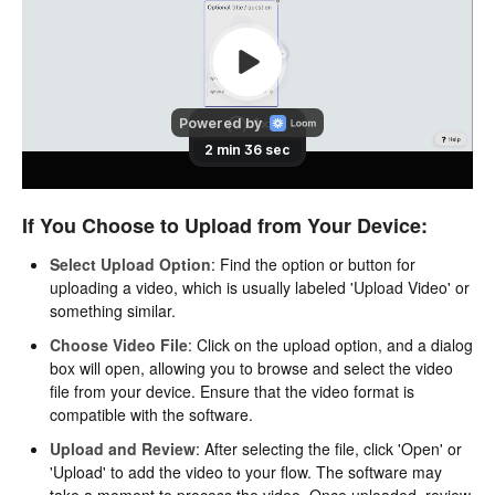
If You Choose to Upload from Your Device:
Select Upload Option
: Find the option or button for
uploading a video, which is usually labeled 'Upload Video' or
something similar.
Choose Video File
: Click on the upload option, and a dialog
box will open, allowing you to browse and select the video
file from your device. Ensure that the video format is
compatible with the software.
Upload and Review
: After selecting the file, click 'Open' or
'Upload' to add the video to your flow. The software may
take a moment to process the video. Once uploaded, review