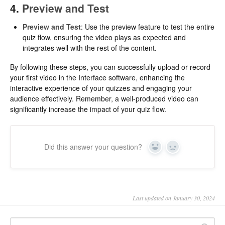
4.
Preview and Test
Preview and Test
: Use the preview feature to test the entire
quiz flow, ensuring the video plays as expected and
integrates well with the rest of the content.
By following these steps, you can successfully upload or record
your first video in the Interface software, enhancing the
interactive experience of your quizzes and engaging your
audience effectively. Remember, a well-produced video can
significantly increase the impact of your quiz flow.
Did this answer your question?
Yes
No
Last updated on January 30, 2024