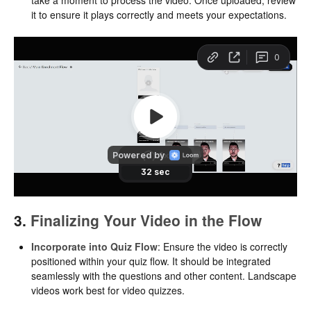
it to ensure it plays correctly and meets your expectations.
3.
Finalizing Your Video in the Flow
Incorporate into Quiz Flow
: Ensure the video is correctly
positioned within your quiz flow. It should be integrated
seamlessly with the questions and other content. Landscape
videos work best for video quizzes.