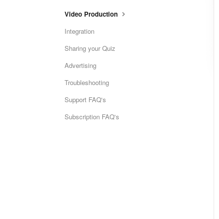
Video Production
Integration
Sharing your Quiz
Advertising
Troubleshooting
Support FAQ's
Subscription FAQ's