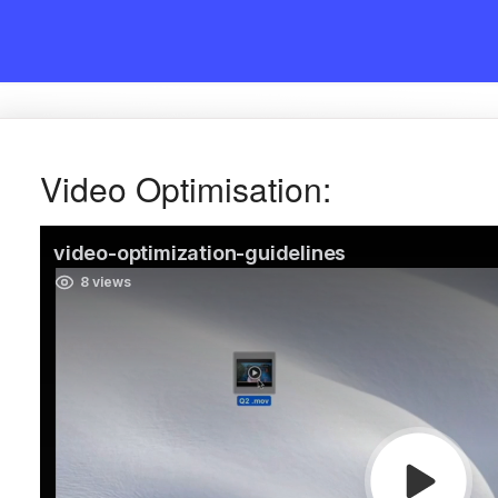
Video Optimisation: