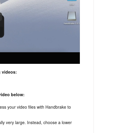
 videos:
 video below:
ess your video files with Handbrake to
.
ally very large. Instead, choose a lower