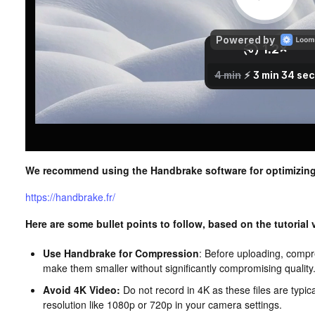
We recommend using the Handbrake software for optimizing
https://handbrake.fr/
Here are some bullet points to follow, based on the tutorial
Use Handbrake for Compression
: Before uploading, compr
make them smaller without significantly compromising quality
Avoid 4K Video:
Do not record in 4K as these files are typic
resolution like 1080p or 720p in your camera settings.