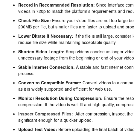
Record in Recommended Resolution:
Since Interface com
videos in 720p to match the platform’s requirements and reduc
Check File Size:
Ensure your video files are not too large be
200MB per file, but smaller files are faster to upload and pro
Lower Bitrate If Necessary:
If the file is still large, conside
reduce file size while maintaining acceptable quality.
Shorten Video Length:
Keep videos concise as longer videos 
unnecessary footage from the beginning or end of your video
Stable Internet Connection:
A stable and fast internet conn
process.
Convert to Compatible Format:
Convert videos to a compati
as it is widely supported and efficient for web use.
Monitor Resolution During Compression:
Ensure the resol
compression. If the video is well-lit and high quality, compressio
Inspect Compressed Files:
After compression, inspect the fi
significant enough for a quicker upload.
Upload Test Video:
Before uploading the final batch of video