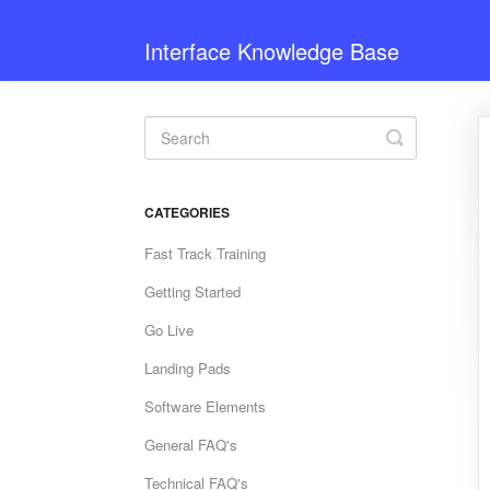
Interface Knowledge Base
Toggle
Search
CATEGORIES
Fast Track Training
Getting Started
Go Live
Landing Pads
Software Elements
General FAQ's
Technical FAQ's