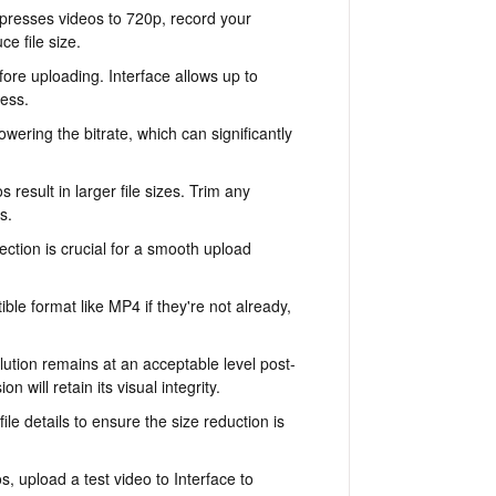
presses videos to 720p, record your
e file size.
fore uploading. Interface allows up to
cess.
r lowering the bitrate, which can significantly
result in larger file sizes. Trim any
s.
ection is crucial for a smooth upload
ble format like MP4 if they're not already,
ution remains at an acceptable level post-
n will retain its visual integrity.
le details to ensure the size reduction is
s, upload a test video to Interface to